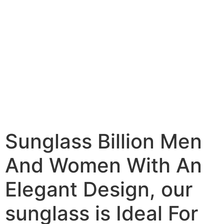
Sunglass Billion Men
And Women With An
Elegant Design, our
sunglass is Ideal For