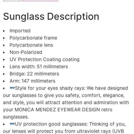
Men
And
Women
Sunglass Description
With
An
Elegant
Design,
Imported
our
Polycarbonate frame
sunglass
is
Polycarbonate lens
Ideal
Non-Polarized
For
Every
UV Protection Coating coating
Occasion
Lens width: 51 millimeters
with
UV
Bridge: 22 millimeters
protection
Arm: 147 millimeters
quantity
Style for your eyes shady rays: We have designed
our sunglasses to give you safety, comfort, elegance,
and style, you will attract attention and admiration with
your MONICA MENDEZ EYEWEAR DESIGN retro
sunglasses.
UV protection good sunglasses: Thinking of you,
our lenses will protect you from ultraviolet rays (UVB