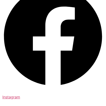
Instagram