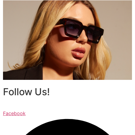
Follow Us!
Facebook