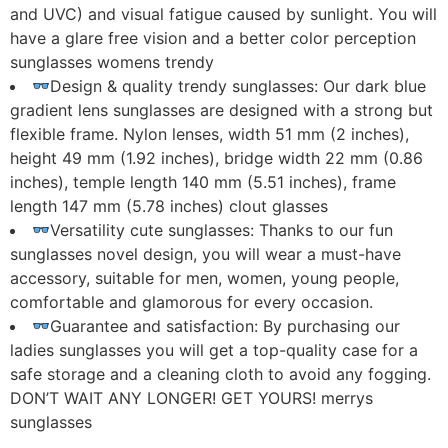
and UVC) and visual fatigue caused by sunlight. You will
have a glare free vision and a better color perception
sunglasses womens trendy
Design & quality trendy sunglasses: Our dark blue
gradient lens sunglasses are designed with a strong but
flexible frame. Nylon lenses, width 51 mm (2 inches),
height 49 mm (1.92 inches), bridge width 22 mm (0.86
inches), temple length 140 mm (5.51 inches), frame
length 147 mm (5.78 inches) clout glasses
Versatility cute sunglasses: Thanks to our fun
sunglasses novel design, you will wear a must-have
accessory, suitable for men, women, young people,
comfortable and glamorous for every occasion.
Guarantee and satisfaction: By purchasing our
ladies sunglasses you will get a top-quality case for a
safe storage and a cleaning cloth to avoid any fogging.
DON’T WAIT ANY LONGER! GET YOURS! merrys
sunglasses