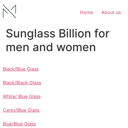
Skip
to
Home
About us
content
Sunglass Billion for
men and women
Black/Blue Glass
Black/Black Glass
White/ Blue Glass
Carey/Blue Glass
Blue/Blue Glass