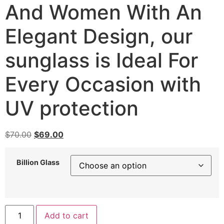
And Women With An
Elegant Design, our
sunglass is Ideal For
Every Occasion with
UV protection
Original
Current
$
70.00
$
69.00
price
price
was:
is:
Billion Glass
$70.00.
$69.00.
Sunglass
Add to cart
Billion