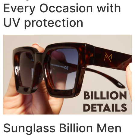
Every Occasion with
UV protection
Sunglass Billion Men